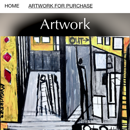
HOME
ARTWORK FOR PURCHASE
Artwork