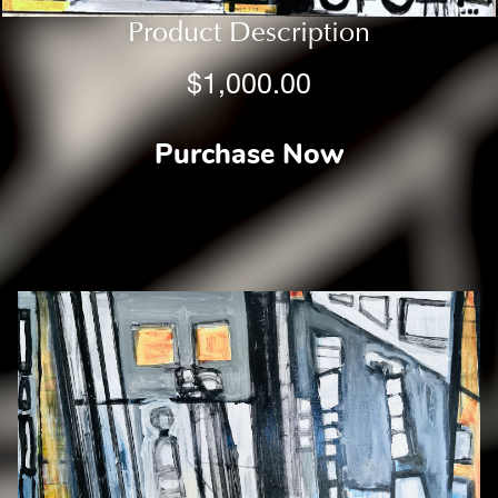
Product Description
$1,000.00
Purchase Now